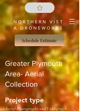
N O R T H E R N V I S T
A D R O N E W O R K S
Schedule Estimate
Greater Plymouth
Area- Aerial
Collection
Project type
Aerial Photography and Videograph