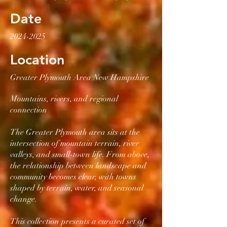
Date
2024-2025
Location
Greater Plymouth Area New Hampshire
Mountains, rivers, and regional
connection
The Greater Plymouth area sits at the
intersection of mountain terrain, river
valleys, and small-town life. From above,
the relationship between landscape and
community becomes clear, with towns
shaped by terrain, water, and seasonal
change.
This collection presents a curated set of