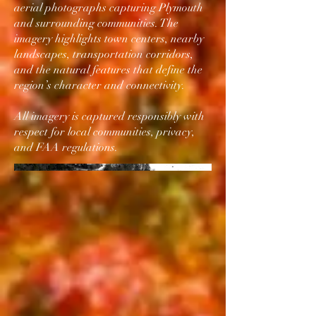
aerial photographs capturing Plymouth
and surrounding communities. The
imagery highlights town centers, nearby
landscapes, transportation corridors,
and the natural features that define the
region’s character and connectivity.
All imagery is captured responsibly with
respect for local communities, privacy,
and FAA regulations.