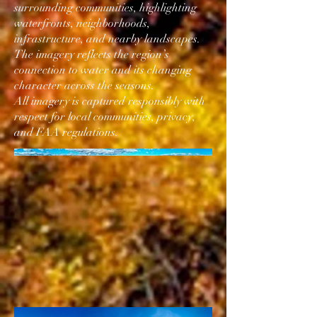
surrounding communities, highlighting
waterfronts, neighborhoods,
infrastructure, and nearby landscapes.
The imagery reflects the region’s
connection to water and its changing
character across the seasons.
All imagery is captured responsibly with
respect for local communities, privacy,
and FAA regulations.