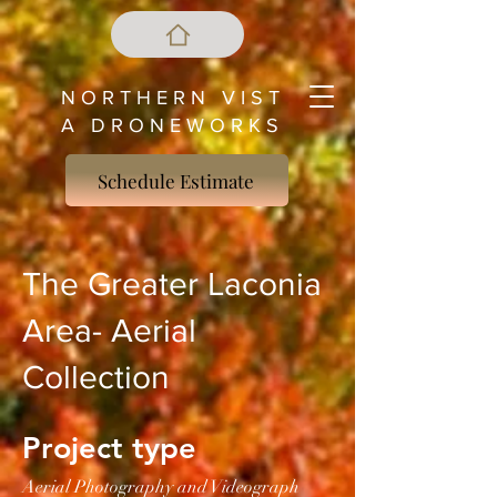
N O R T H E R N V I S T
A D R O N E W O R K S
Schedule Estimate
The Greater Laconia
Area- Aerial
Collection
Project type
Aerial Photography and Videograph