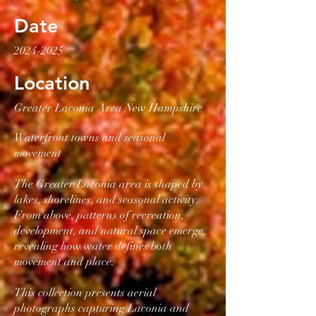
Date
2024-2025
Location
Greater Laconia Area New Hampshire
Waterfront towns and seasonal
movement
The Greater Laconia area is shaped by
lakes, shorelines, and seasonal activity.
From above, patterns of recreation,
development, and natural space emerge,
revealing how water defines both
movement and place.
This collection presents aerial
photographs capturing Laconia and