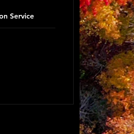
ion Service