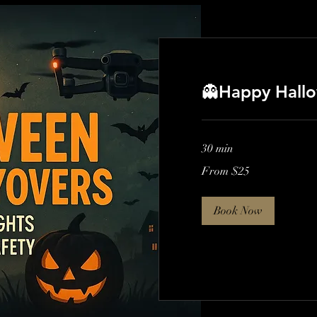
👻Happy Hallo
30 min
From
From $25
25
US
dollars
Book Now