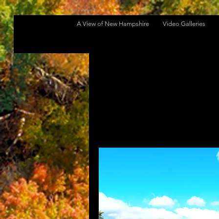
A View of New Hampshire
Video Galleries