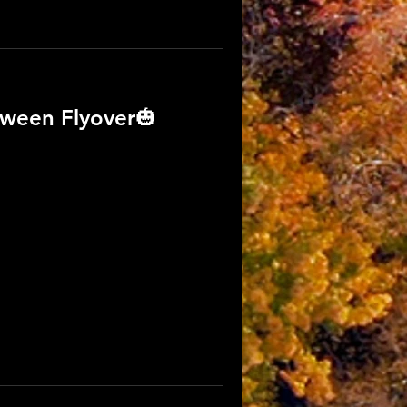
ween Flyover🎃