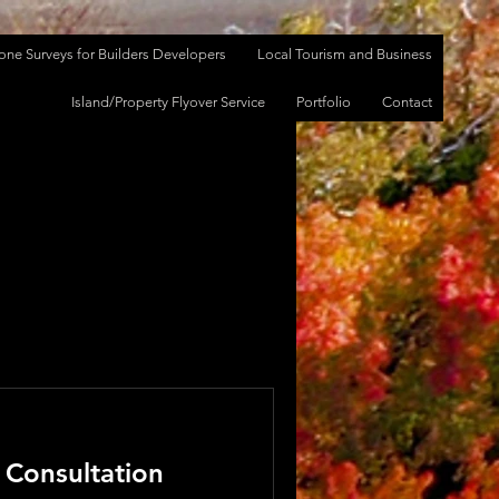
one Surveys for Builders Developers
Local Tourism and Business
Log In
Island/Property Flyover Service
Portfolio
Contact
 Consultation