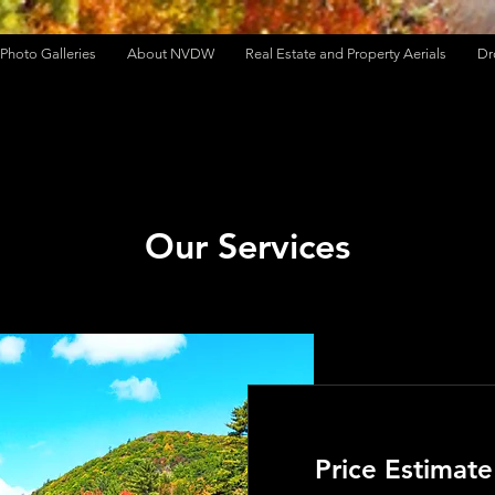
Photo Galleries
About NVDW
Real Estate and Property Aerials
Dr
Our Services
Price Estimate