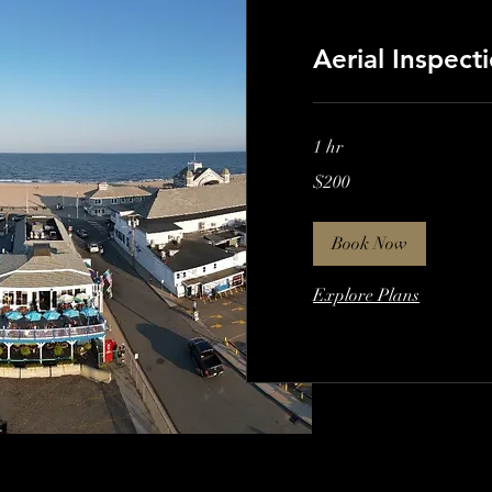
Aerial Inspect
1 hr
200
$200
US
dollars
Book Now
Explore Plans