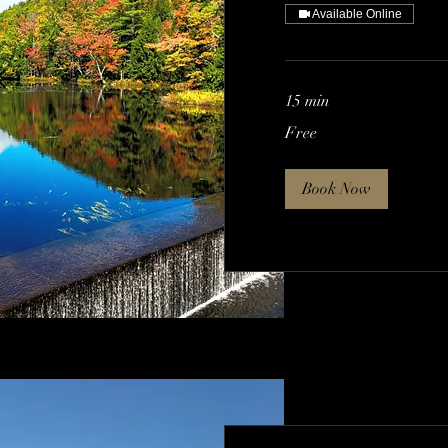
Available Online
15 min
Free
Free
Book Now