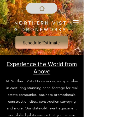
N O R T H E R N V I S T
A D R O N E W O R K S
Schedule Estimate
Experience the World from
Above
At Northern Vista Droneworks, we specialize
in capturing stunning aerial footage for real
estate companies, business promotionals,
construction sites, construction surveying
and more. Our state-of-the-art equipment
and skilled pilots ensure that you receive