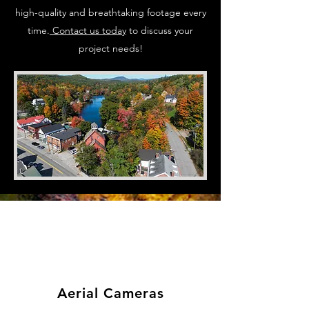
high-quality and breathtaking footage every
time.
Contact us today
to discuss your
project needs!
Aerial Cameras