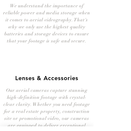
We understand the importance of
reliable power and media storage when
it comes to aerial videography. That's
why we only use the highest quality
batteries and storage devices to ensure
that your footage is safe and secure.
Lenses & Accessories
Our aerial cameras capture stunning
high-definition footage with crystal-
clear clarity. Whether you need footage
for a real estate property, construction
site or promotional video, our cameras
are equipped to deliver exceptional