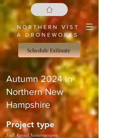
N O R T H E R N V I S T
A D R O N E W O R K S
Schedule Estimate
Autumn 2024 in
Northern New
Hampshire
Project type
Fall Aerial Naturescapes