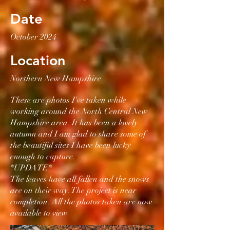
Date
October 2024
Location
Northern New Hampshire
These are photos I've taken while
working around the North Central New
Hampshire area. It has been a lovely
autumn and I am glad to share some of
the beautiful sites I have been lucky
enough to capture.
*UPDATE*
The leaves have all fallen and the snows
are on their way. The project is near
completion. All the photos taken are now
available to view