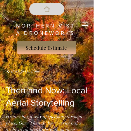
N O R T H E R N V I S T
A D R O N E W O R K S
Schedule Estimate
Back to Portfolio
Then and Now: Local
Aerial Storytelling
History has a way of speaking through
place. Our “Then & Now” series pairs
archival photographs with modern