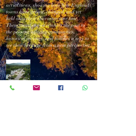
aerial views, showing how New England
towns have grown, changed, and yet
held onto their character over time.
These visual stories connect the past to
the present, offering communities,
historical societies, and families a way to
see their heritage from a new perspective.
Download/Print
Contact Us