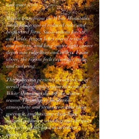
and quiet scale
Winter transforms the White Mountains
into a landscape of reduced color and
heightened form. Snow softens forests
and fields, frozen lakes reveal texture
and pattern, and long winter light carves
depth into ridgelines and valleys. From
above, the region feels expansive, calm,
and enduring.
This collection presents a curated set of
aerial photographs captured across the
White Mountains during the winter
season. The imagery focuses on
atmosphere and structure rather than
spectacle, emphasizing clean lines,
natural geometry, weather, and the quiet
character of the land in its coldest
months.