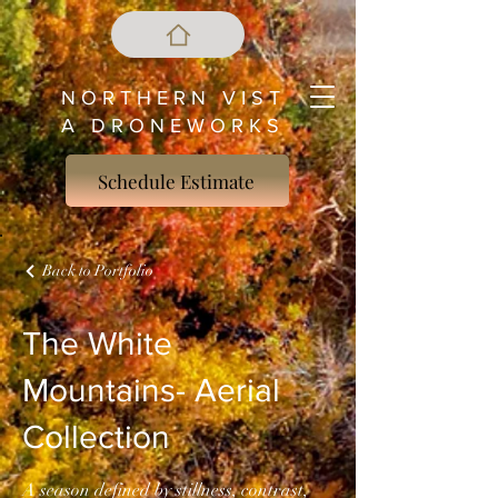
N O R T H E R N V I S T
A D R O N E W O R K S
Schedule Estimate
Back to Portfolio
The White
Mountains- Aerial
Collection
A season defined by stillness, contrast,