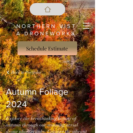
N O R T H E R N V I S T
A D R O N E W O R K S
Schedule Estimate
Back to Portfolio
Autumn Foliage
2024
Explore the breathtaking beauty of
autumn through our stunning aerial
drone photography. Capture the vibrant