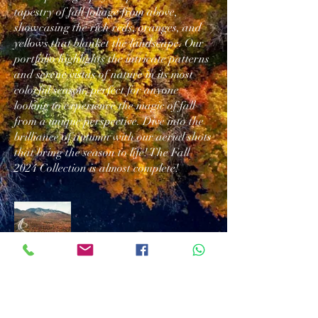
tapestry of fall foliage from above,
showcasing the rich reds, oranges, and
yellows that blanket the landscape. Our
portfolio highlights the intricate patterns
and serene vistas of nature in its most
colorful season, perfect for anyone
looking to experience the magic of fall
from a unique perspective. Dive into the
brilliance of autumn with our aerial shots
that bring the season to life! The Fall
2024 Collection is almost complete!
Download/Print