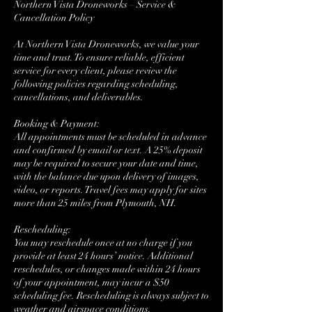
Northern Vista Droneworks – Service &
Cancellation Policy
At Northern Vista Droneworks, we value your
time and trust. To ensure reliable, efficient
service for every client, please review the
following policies regarding scheduling,
cancellations, and deliverables.
Booking & Payment:
All appointments must be scheduled in advance
and confirmed by email or text. A 25% deposit
may be required to secure your date and time,
with the balance due upon delivery of images,
video, or reports. Travel fees may apply for sites
more than 25 miles from Plymouth, NH.
Rescheduling:
You may reschedule once at no charge if you
provide at least 24 hours’ notice. Additional
reschedules, or changes made within 24 hours
of your appointment, may incur a $50
scheduling fee. Rescheduling is always subject to
weather and airspace conditions.