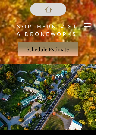
N O R T H E R N V I S T
A D R O N E W O R K S
Schedule Estimate