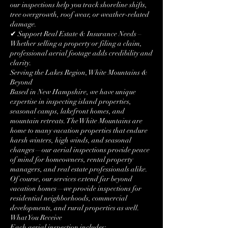
our inspections help you track shoreline shifts,
tree overgrowth, roof wear, or weather-related
damage.
✔ Support Real Estate & Insurance Needs –
Whether selling a property or filing a claim,
professional aerial footage adds credibility and
clarity.
Serving the Lakes Region, White Mountains &
Beyond
Based in New Hampshire, we have unique
expertise in inspecting island properties,
seasonal camps, lakefront homes, and
mountain retreats. The White Mountains are
home to many vacation properties that endure
harsh winters, high winds, and seasonal
changes—our aerial inspections provide peace
of mind for homeowners, rental property
managers, and real estate professionals alike.
Of course, our services extend far beyond
vacation homes—we provide inspections for
residential neighborhoods, commercial
developments, and rural properties as well.
What You Receive
Each aerial inspection includes: