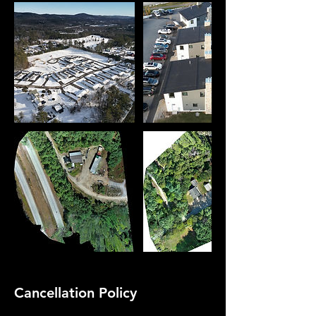
Cancellation Policy