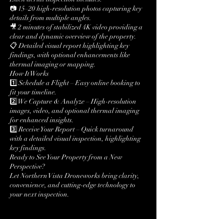
📷 15–20 high-resolution photos capturing key
details from multiple angles.
🎥 2 minutes of stabilized 4K video providing a
clear and dynamic overview of the property.
📋 Detailed visual report highlighting key
findings, with optional enhancements like
thermal imaging or mapping.
How It Works
1️⃣ Schedule a Flight – Easy online booking to
fit your timeline.
2️⃣ We Capture & Analyze – High-resolution
images, video, and optional thermal imaging
for enhanced insights.
3️⃣ Receive Your Report – Quick turnaround
with a detailed visual inspection, highlighting
key findings.
Ready to See Your Property from a New
Perspective?
Let Northern Vista Droneworks bring clarity,
convenience, and cutting-edge technology to
your next inspection.