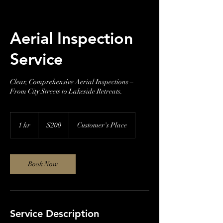
Aerial Inspection
Service
Clear, Comprehensive Aerial Inspections –
From City Streets to Lakeside Retreats.
200
US
1 hr
1
$200
Customer's Place
dollars
h
Book Now
Service Description