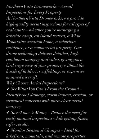
Northern Vista Droneworks – Aerial
Inspections for Every Property
At Northern Vista Droneworks, we provide
high-quality aerial inspections for all types of
real estate—whether you're managing a
lakeside camp, an island retreat, a White
Mountains vacation home, a suburban
residence, or a commercial property. Our
drone technology delivers detailed, high-
resolution imagery and video, giving you a
bird’s-eye view of your property without the
hassle of ladders, scaffolding, or expensive
manned aircraft.
Why Choose Aerial Inspections?
✔ See What You Can’t From the Ground –
Identify roof damage, storm impact, erosion, or
structural concerns with ultra-clear aerial
imagery.
✔ Save Time & Money – Reduce the need for
costly manual inspections while getting faster,
safer results.
✔ Monitor Seasonal Changes – Ideal for
lakefront, mountain, and remote properties,