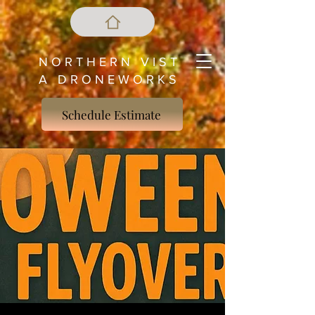
N O R T H E R N V I S T
A D R O N E W O R K S
Schedule Estimate