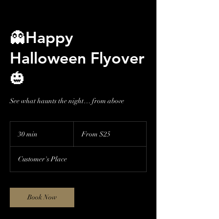
👻Happy
Halloween Flyover
🎃
See what haunts the night… from above
From
25
30 min
3
From $25
US
dollars
0
m
Customer's Place
i
n
Book Now