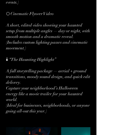
events.)
🌕 Cinematic Flyover Video
A short, edited video showing your haunted
setup from multiple angles — day or night, with
smooth motion and a dramatic reveal.
(Includes custom lighting passes and cinematic
movement.)
🕯️ “The Haunting Highlight”
A full storytelling package — aerial + ground
transitions, moody sound design, and quick edit
delivery.
Capture your neighborhood’s Halloween
energy like a movie trailer for your haunted
world.
(Ideal for businesses, neighborhoods, or anyone
going all-out this year.)