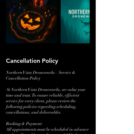
Cancellation Policy
Northern Vista Droneworks – Service &
Cancellation Policy
At Northern Vista Droneworks, we value your
time and trust. To ensure reliable, efficient
service for every client, please review the
following policies regarding scheduling,
cancellations, and deliverables.
Booking & Payment:
All appointments must be scheduled in advance