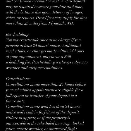
and confirmed by email or text. A 25% deposit
may be required to secure your date and time,
with the balance due upon delivery of images,
video, or reports. Travel fees may apply for sites
more than 25 miles from Plymouth, NH.
Rescheduling:
You may reschedule once at no charge if you
provide at least 24 hours’ notice. Additional
reschedules, or changes made within 24 hours
of your appointment, may incur a $50
scheduling fee. Rescheduling is always subject to
weather and airspace conditions.
Cancellations:
Cancellations made more than 24 hours before
your scheduled appointment are eligible for a
full refund or transfer of your deposit to a
future date.
Cancellations made with less than 24 hours’
notice will result in forfeiture of the deposit.
Failure to appear, or if the property is
inaccessible at the scheduled time (e.g., locked
gates, unsafe weather, or obstructed flight