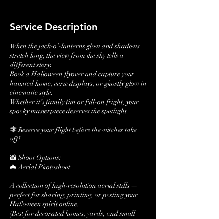
Service Description
When the jack-o’-lanterns glow and shadows
stretch long, the view from the sky tells a
different story.
Book a Halloween flyover and capture your
haunted home, eerie displays, or ghostly glow in
cinematic style.
Whether it’s family fun or full-on fright, your
spooky masterpiece deserves the spotlight.
🕸️ Reserve your flight before the witches take
off!
📸 Shoot Options:
🦇 Aerial Photoshoot
A collection of high-resolution aerial stills —
perfect for sharing, printing, or posting your
Halloween spirit online.
(Best for decorated homes, yards, and small