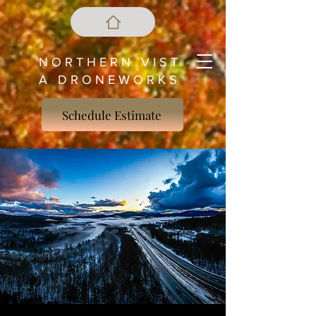
N O R T H E R N V I S T
A D R O N E W O R K S
Schedule Estimate