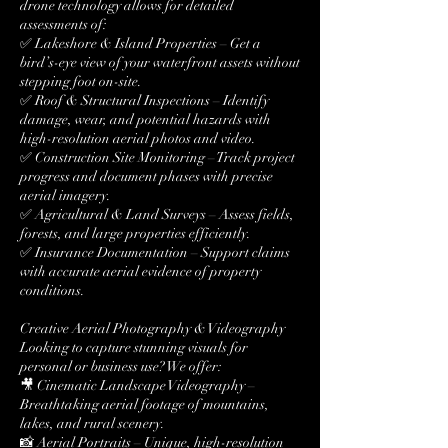
drone technology allows for detailed
assessments of:
✅ Lakeshore & Island Properties – Get a
bird’s-eye view of your waterfront assets without
stepping foot on-site.
✅ Roof & Structural Inspections – Identify
damage, wear, and potential hazards with
high-resolution aerial photos and video.
✅ Construction Site Monitoring – Track project
progress and document phases with precise
aerial imagery.
✅ Agricultural & Land Surveys – Assess fields,
forests, and large properties efficiently.
✅ Insurance Documentation – Support claims
with accurate aerial evidence of property
conditions.
Creative Aerial Photography & Videography
Looking to capture stunning visuals for
personal or business use? We offer:
🎥 Cinematic Landscape Videography –
Breathtaking aerial footage of mountains,
lakes, and rural scenery.
📸 Aerial Portraits – Unique, high-resolution