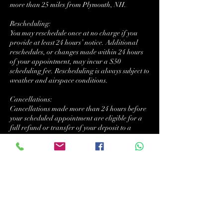
more than 25 miles from Plymouth, NH.
Rescheduling:
You may reschedule once at no charge if you
provide at least 24 hours’ notice. Additional
reschedules, or changes made within 24 hours
of your appointment, may incur a $50
scheduling fee. Rescheduling is always subject to
weather and airspace conditions.
Cancellations:
Cancellations made more than 24 hours before
your scheduled appointment are eligible for a
full refund or transfer of your deposit to a
future date.
Cancellations made with less than 24 hours’
notice will result in forfeiture of the deposit.
Failure to appear, or if the property is
inaccessible at the scheduled time (e.g., locked
gates, unsafe weather, or obstructed flight
area), the full service fee may be charged.
If NVDW cancels a flight due to weather or
airspace restrictions, the client will be offered a
no-cost reschedule or full refund.