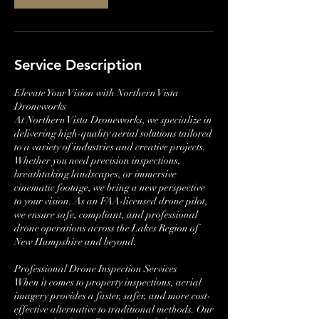
Service Description
Elevate Your Vision with Northern Vista
Droneworks
At Northern Vista Droneworks, we specialize in
delivering high-quality aerial solutions tailored
to a variety of industries and creative projects.
Whether you need precision inspections,
breathtaking landscapes, or immersive
cinematic footage, we bring a new perspective
to your vision. As an FAA-licensed drone pilot,
we ensure safe, compliant, and professional
drone operations across the Lakes Region of
New Hampshire and beyond.
Professional Drone Inspection Services
When it comes to property inspections, aerial
imagery provides a faster, safer, and more cost-
effective alternative to traditional methods. Our