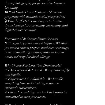
drone photography for personal or business
branding.
🏡 Real Estate Drone Footage – Showcase
properties with dynamic aerial perspectives.
🎬 Visual Effects & Film Support – Custom
drone footage for storytelling, marketing, and
digital content creation.
Recreational & Custom Drone Services
If it’s legal to fly, we make it happen. Whether
you have a custom project, need event coverage,
or want something uniquely tailored to your
needs, we’re up for the challenge.
Why Choose Northern Vista Droneworks?
✅ FAA Licensed & Insured – We operate safely
and legally.
✅ Experienced & Adaptable – We handle
everything from technical inspections to
cinematic masterpieces.
✅ Client-Focused Approach – Each project is
customized to meet your needs.