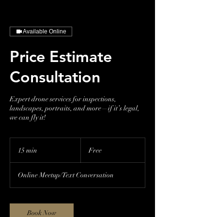
Available Online
Price Estimate
Consultation
Expert drone services for inspections,
landscapes, portraits, and more—if it’s legal,
we can fly it!
Free
15 min
1
Free
5
m
Online Meetup/Text Conversation
i
n
Book Now