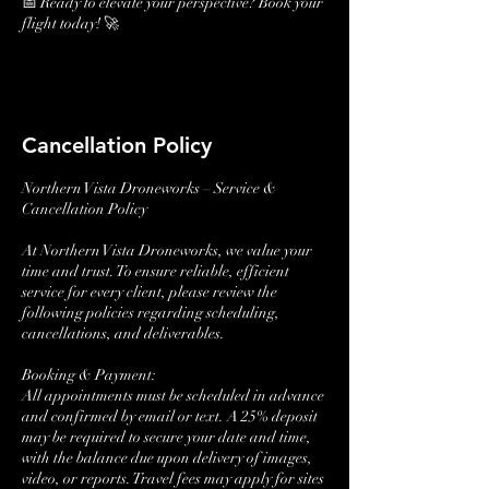
📅 Ready to elevate your perspective? Book your
flight today! 🚀
Cancellation Policy
Northern Vista Droneworks – Service &
Cancellation Policy
At Northern Vista Droneworks, we value your
time and trust. To ensure reliable, efficient
service for every client, please review the
following policies regarding scheduling,
cancellations, and deliverables.
Booking & Payment:
All appointments must be scheduled in advance
and confirmed by email or text. A 25% deposit
may be required to secure your date and time,
with the balance due upon delivery of images,
video, or reports. Travel fees may apply for sites