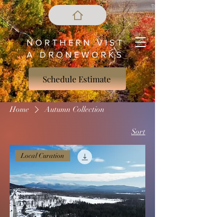
N O R T H E R N V I S T
A D R O N E W O R K S
Schedule Estimate
Home
Autumn Collection
Sort
Local Curation