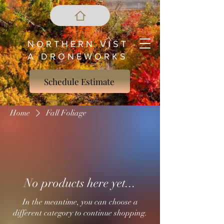
N O R T H E R N V I S T
A D R O N E W O R K S
Schedule Estimate
Home
Fall Foliage
No products here yet...
In the meantime, you can choose a
different category to continue shopping.