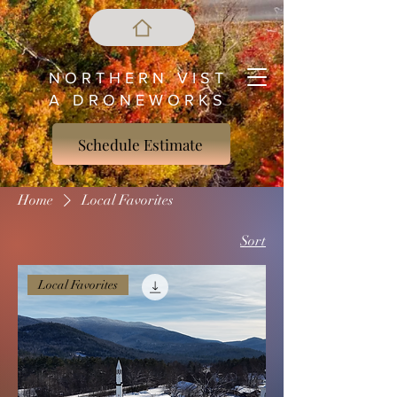
N O R T H E R N V I S T
A D R O N E W O R K S
Schedule Estimate
Home
Local Favorites
Sort
Local Favorites