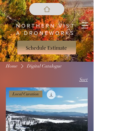
N O R T H E R N V I S T
A D R O N E W O R K S
Schedule Estimate
Home
Digital Catalogue
Sort
Local Curation