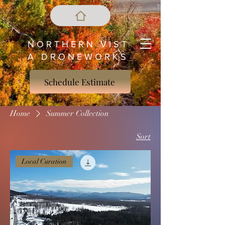
N O R T H E R N V I S T
A D R O N E W O R K S
Schedule Estimate
Home
Summer Collection
Sort
Local Curation