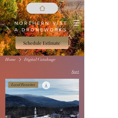
N O R T H E R N V I S T
A D R O N E W O R K S
Schedule Estimate
Home
Digital Catalouge
Sort
Local Favorites