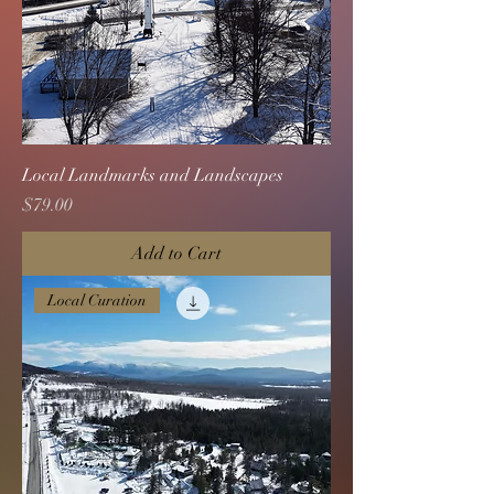
Local Landmarks and Landscapes
Price
$79.00
Add to Cart
Local Curation